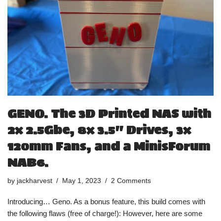
GENO. The 3D Printed NAS with
2x 2.5Gbe, 8x 3.5″ Drives, 3x
120mm Fans, and a MinisForum
NAB6.
by
jackharvest
May 1, 2023
2 Comments
Introducing… Geno. As a bonus feature, this build comes with
the following flaws (free of charge!): However, here are some