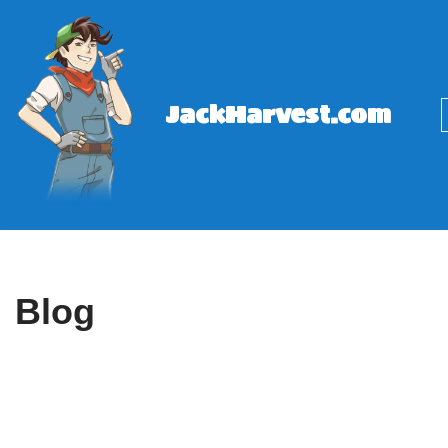
Skip
to
content
JackHarvest.com
Blog