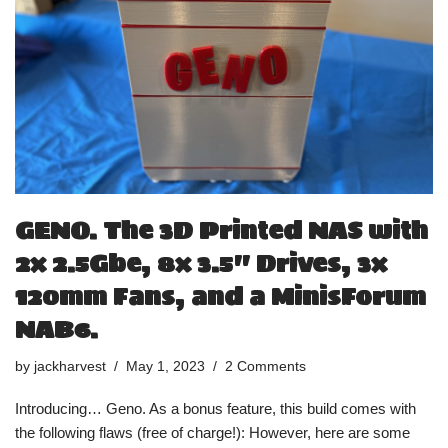
GENO. The 3D Printed NAS with
2x 2.5Gbe, 8x 3.5″ Drives, 3x
120mm Fans, and a MinisForum
NAB6.
by
jackharvest
May 1, 2023
2 Comments
Introducing… Geno. As a bonus feature, this build comes with
the following flaws (free of charge!): However, here are some