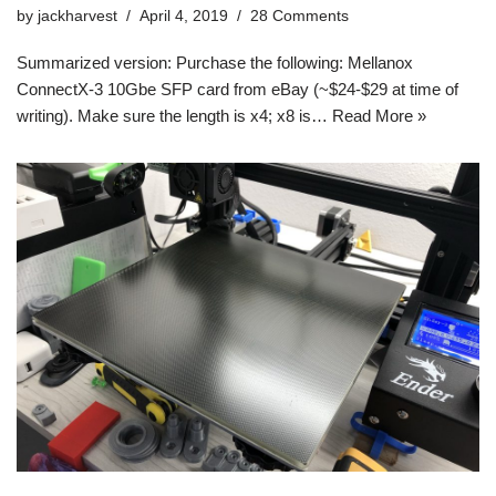
by
jackharvest
April 4, 2019
28 Comments
Summarized version: Purchase the following: Mellanox
ConnectX-3 10Gbe SFP card from eBay (~$24-$29 at time of
writing). Make sure the length is x4; x8 is…
Read More »