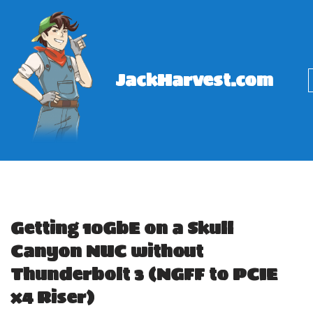
Skip
to
content
JackHarvest.com
Getting 10GbE on a Skull
Canyon NUC without
Thunderbolt 3 (NGFF to PCIE
x4 Riser)