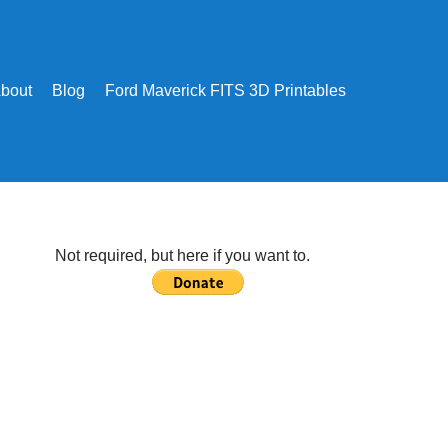
bout
Blog
Ford Maverick FITS 3D Printables
Not required, but here if you want to.