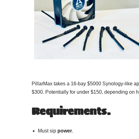
PillarMax takes a 16-bay $5000 Synology-like app
$300. Potentially for under $150, depending on
Requirements.
Must sip
power
.