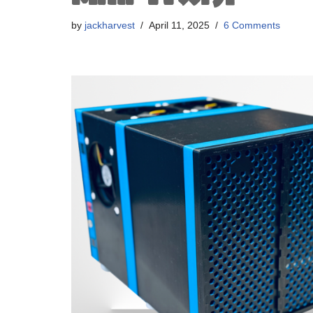
by
jackharvest
April 11, 2025
6 Comments