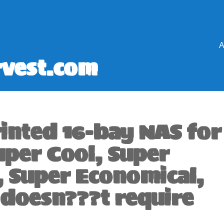
A
vest.com
rinted 16-bay NAS for
uper Cool, Super
, Super Economical,
 doesn???t require