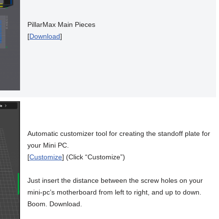
PillarMax Main Pieces
[
Download
]
Automatic customizer tool for creating the standoff plate for
your Mini PC.
[
Customize
] (Click “Customize”)
Just insert the distance between the screw holes on your
mini-pc’s motherboard from left to right, and up to down.
Boom. Download.