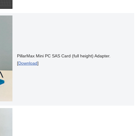
PillarMax Mini PC SAS Card (full height) Adapter.
[
Download
]