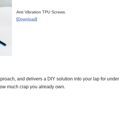
Anti Vibration TPU Screws.
[
Download
]
roach, and delivers a DIY solution into your lap for under
 how much crap you already own.