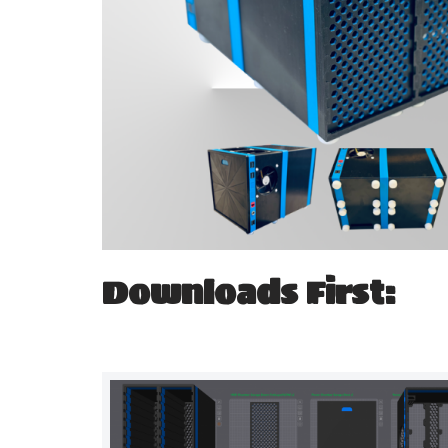
Downloads First: