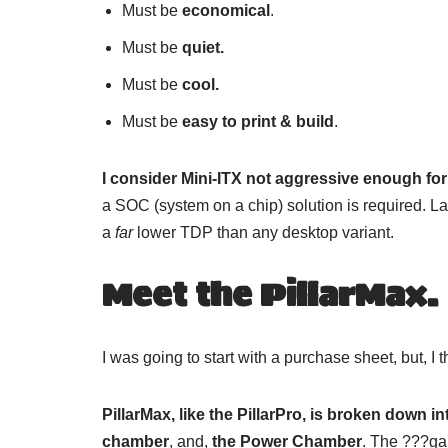
Must be
economical
.
Must be
quiet.
Must be
cool.
Must be
easy to print & build
.
I consider Mini-ITX not aggressive enough fo
a SOC (system on a chip) solution is required. 
a
far
lower TDP than any desktop variant.
Meet the PillarMax.
I was going to start with a purchase sheet, but, I 
PillarMax, like the PillarPro, is broken down i
chamber
, and,
the Power Chamber
. The ???gar