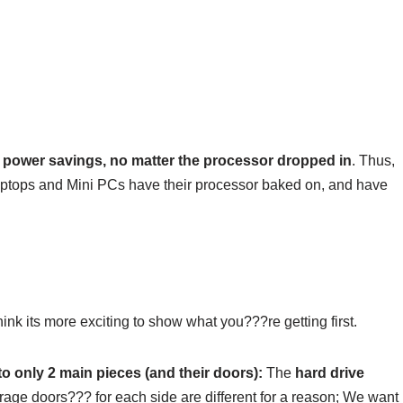
r power savings, no matter the processor dropped in
. Thus,
Laptops and Mini PCs have their processor baked on, and have
think its more exciting to show what you???re getting first.
nto only 2 main pieces (and their doors):
The
hard drive
age doors??? for each side are different for a reason; We want