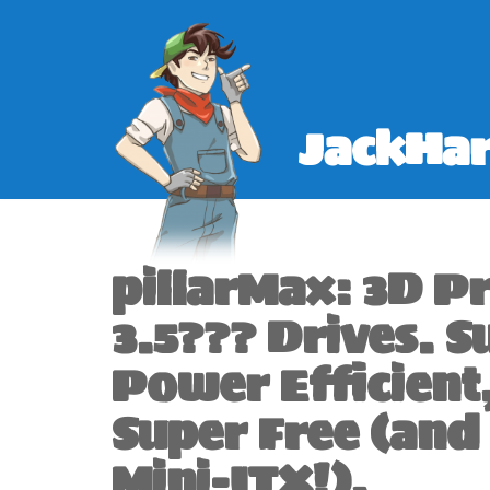
Skip
to
content
JackHar
pillarMax: 3D P
3.5??? Drives. S
Power Efficient
Super Free (and
Mini-ITX!).