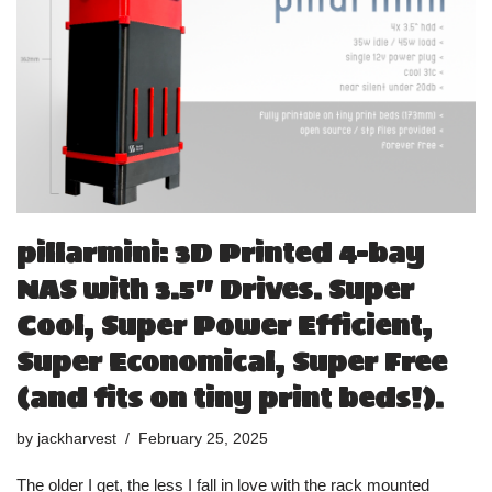
pillarmini: 3D Printed 4-bay
NAS with 3.5″ Drives. Super
Cool, Super Power Efficient,
Super Economical, Super Free
(and fits on tiny print beds!).
by
jackharvest
February 25, 2025
The older I get, the less I fall in love with the rack mounted