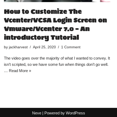
How to Customize The
Vcenter/VCSA Login Screen on
Vmware/Vcenter 7.0 – An
introductory Tutorial
by
jackharvest
April 25, 2020
1 Comment
The video goes over the majority of what I wanted to convey. It
isn’t scripted, so we have some fun when things don’t go well.
…
Read More »
Neve
| Powered by
WordPress