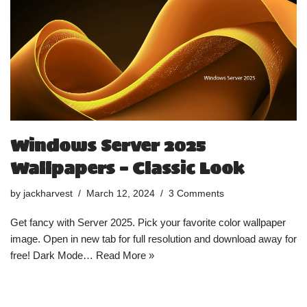
Windows Server 2025
Wallpapers – Classic Look
by
jackharvest
March 12, 2024
3 Comments
Get fancy with Server 2025. Pick your favorite color wallpaper
image. Open in new tab for full resolution and download away for
free! Dark Mode…
Read More »